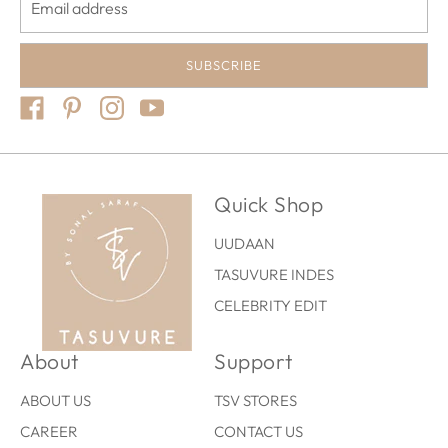
SUBSCRIBE
Quick Shop
UUDAAN
TASUVURE INDES
CELEBRITY EDIT
About
Support
ABOUT US
TSV STORES
CAREER
CONTACT US