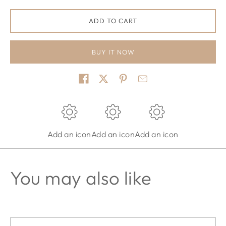
ADD TO CART
BUY IT NOW
Share on
Add an icon
Add an icon
Add an icon
You may also like
Email address