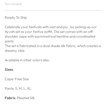
Tax included
Ready To Ship
Celebrate your festivals with zest and joy , by picking up our
Ayvah set as your festive outfit. The set comes with an off-
shoulder cape with asymmetrical hemline and coordinated
pants.
The set is fabricated in a dual shade silk fabric, which creates a
dreamy vibe.
Available in other colors also.
Sizes
:
Cape: Free Size
Pants: S, M, L, XL
Fabric
: Pleated Silk