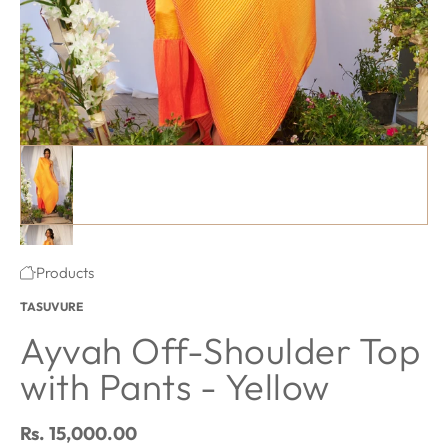
Ayvah Off-Shoulder Top with Pants - Yellow featured image thum
#1 thumbnail
#2 thumbnail
·
Products
Home
TASUVURE
Ayvah Off-Shoulder Top
with Pants - Yellow
Regular price
Rs. 15,000.00