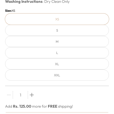
Washing Instructions
: Dry Clean Only
Size:
XS
XS
S
M
L
XL
XXL
Quantity stepper
Add
Rs. 125.00
more for
FREE
shipping!