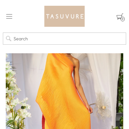
0
Search