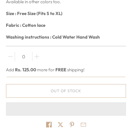
Available in other colors too.
Size : Free Size (Fits S to XL)
F
abric : Cotton lace
Washing instructions : Cold Water Hand Wash
Quantity stepper
Add
Rs. 125.00
more for
FREE
shipping!
OUT OF STOCK
Share on