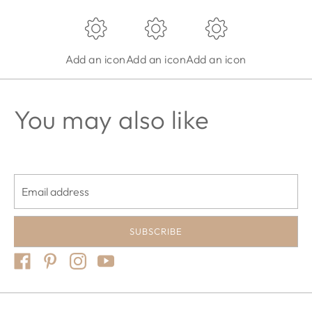
Add an icon
Add an icon
Add an icon
You may also like
Email address
SUBSCRIBE