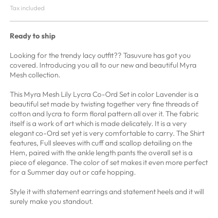
Tax included
Ready to ship
Looking for the trendy lacy outfit?? Tasuvure has got you
covered. Introducing you all to our new and beautiful Myra
Mesh collection.
This Myra Mesh Lily Lycra Co-Ord Set in color Lavender is a
beautiful set
made by twisting
together very fine threads
of
cotton and lycra
to form floral pattern
all over it. The fabric
itself is a work of art which is made delicately. It is a very
elegant co-Ord set yet is very comfortable to carry. The Shirt
features, Full sleeves with cuff and scallop detailing on the
Hem, paired with the ankle length pants the overall set is a
piece of elegance. The color of set makes it even more perfect
for a Summer day out or cafe hopping.
Style it with statement earrings and statement heels and it will
surely make you standout.