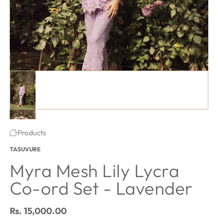
Myra Mesh Lily Lycra Co-ord Set - Lavender featured image thu
#1 thumbnail
#2 thumbnail
·
Products
Home
TASUVURE
#3 thumbnail
Myra Mesh Lily Lycra
Co-ord Set - Lavender
Regular price
Rs. 15,000.00