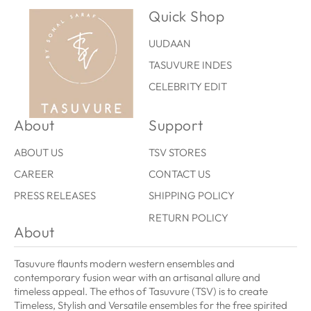
Quick Shop
UUDAAN
TASUVURE INDES
CELEBRITY EDIT
About
Support
ABOUT US
TSV STORES
CAREER
CONTACT US
PRESS RELEASES
SHIPPING POLICY
RETURN POLICY
About
Tasuvure flaunts modern western ensembles and
contemporary fusion wear with an artisanal allure and
timeless appeal. The ethos of Tasuvure (TSV) is to create
Timeless, Stylish and Versatile ensembles for the free spirited