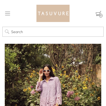
0
Search